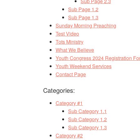
Sub Page 2.3
Sub Page 1.2
Sub Page 1.3
Sunday Morning Preaching
Test Video
Tots Ministry
What We Believe
Youth Congress 2024 Registration Fo
Youth Weekend Services
Contact Page
Categories:
Category #1
Sub Category 1.1
Sub Category 1.2
Sub Category 1.3
Category #2