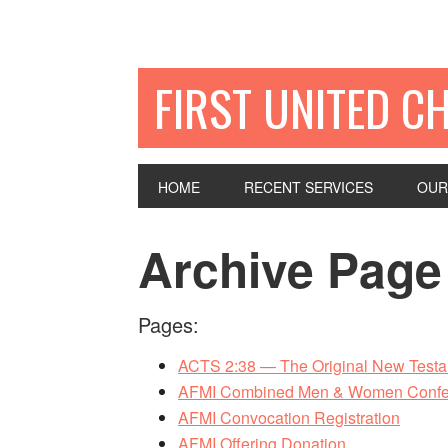
FIRST UNITED C
HOME
RECENT SERVICES
OUR
Archive Page
Pages:
ACTS 2:38 — The Original New Testam
AFMI Combined Men & Women Confe
AFMI Convocation Registration
AFMI Offering Donation