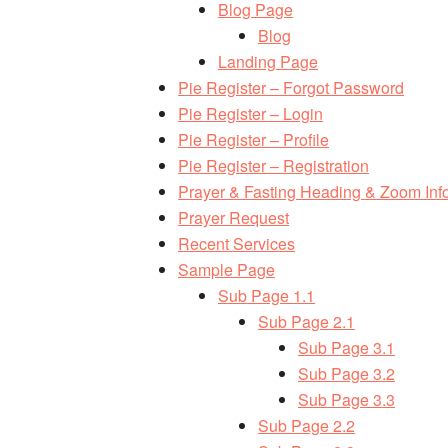
Blog Page
Blog
Landing Page
Pie Register – Forgot Password
Pie Register – Login
Pie Register – Profile
Pie Register – Registration
Prayer & Fasting Heading & Zoom Inf
Prayer Request
Recent Services
Sample Page
Sub Page 1.1
Sub Page 2.1
Sub Page 3.1
Sub Page 3.2
Sub Page 3.3
Sub Page 2.2