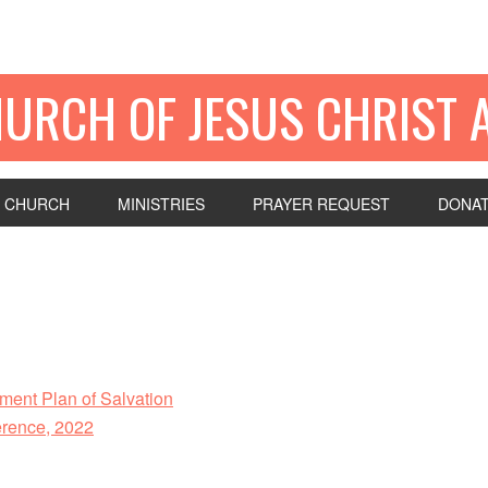
HURCH OF JESUS CHRIST 
 CHURCH
MINISTRIES
PRAYER REQUEST
DONA
ent Plan of Salvation
rence, 2022