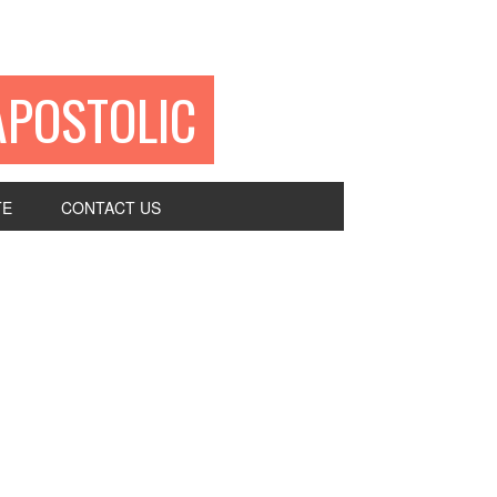
APOSTOLIC
TE
CONTACT US