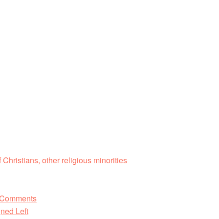
 Christians, other religious minorities
d Comments
ned Left