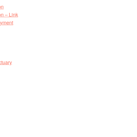
on
n – Link
ayment
ctuary