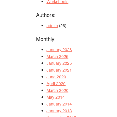
Worksheets
Authors:
admin
(26)
Monthly:
January 2026
March 2025
January 2025
January 2021
June 2020
April 2020
March 2020
May 2014
January 2014
January 2013