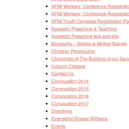
AFMI Workers’ Conference Registrati
AFMI Workers’ Conference Registratio
AFMI Youth Congress Registration P
Apostolic Preaching & Teaching
Apostolic Preaching 80s and 90s
Biography – Bishop & Mother Barnes
Christian Persecution
Chronicles of The Building of our San
Column Classes
Contact Us
Convocation 2014
Convocation 2015
Convocation 2016
Convocation 2017
Directions
Evangelist Sheree Williams
Events