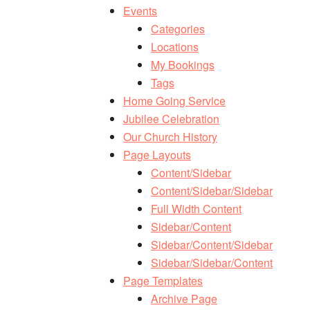
Events
Categories
Locations
My Bookings
Tags
Home Going Service
Jubilee Celebration
Our Church History
Page Layouts
Content/Sidebar
Content/Sidebar/Sidebar
Full Width Content
Sidebar/Content
Sidebar/Content/Sidebar
Sidebar/Sidebar/Content
Page Templates
Archive Page