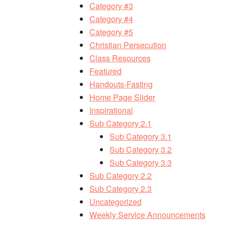
Category #3
Category #4
Category #5
Christian Persecution
Class Resources
Featured
Handouts-Fasting
Home Page Slider
Inspirational
Sub Category 2.1
Sub Category 3.1
Sub Category 3.2
Sub Category 3.3
Sub Category 2.2
Sub Category 2.3
Uncategorized
Weekly Service Announcements