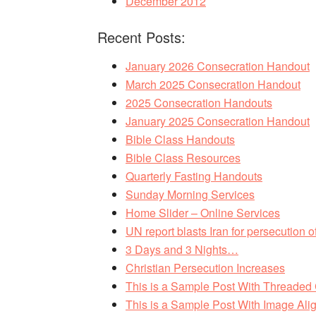
December 2012
Recent Posts:
January 2026 Consecration Handout
March 2025 Consecration Handout
2025 Consecration Handouts
January 2025 Consecration Handout
Bible Class Handouts
Bible Class Resources
Quarterly Fasting Handouts
Sunday Morning Services
Home Slider – Online Services
UN report blasts Iran for persecution of
3 Days and 3 Nights…
Christian Persecution Increases
This is a Sample Post With Threade
This is a Sample Post With Image Alig