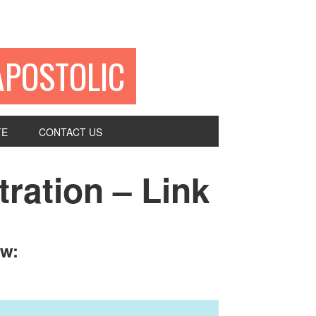
APOSTOLIC
TE
CONTACT US
ration – Link
ow: