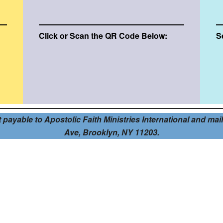
Click or Scan the QR Code Below:
S
ayable to Apostolic Faith Ministries International and mail i
Ave, Brooklyn, NY 11203.