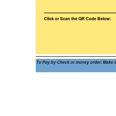
Click or Scan the QR Code Below:
To Pay by Check or money order: Make it p