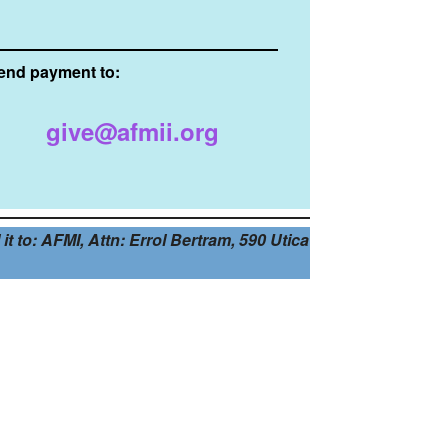
end payment to:
give@afmii.org
t to: AFMI, Attn: Errol Bertram, 590 Utica