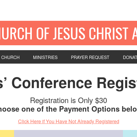
HURCH OF JESUS CHRIST 
 CHURCH
MINISTRIES
PRAYER REQUEST
DONA
’ Conference Regist
Registration is Only $30
oose one of the Payment Options bel
Click Here if You Have Not Already Registered