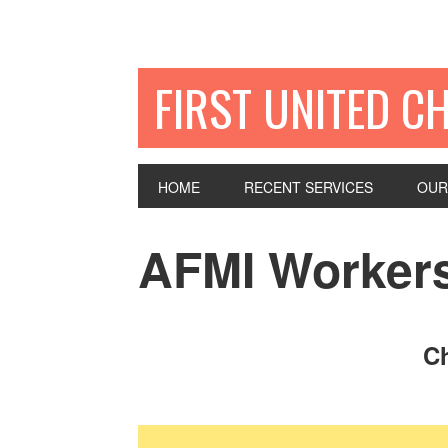
FIRST UNITED C
HOME
RECENT SERVICES
OUR
AFMI Workers
Ch