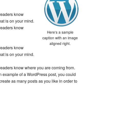
o readers know
at is on your mind.
o readers know
Here's a sample
caption with an image
aligned right.
o readers know
at is on your mind.
so readers know where you are coming from.
 an example of a WordPress post, you could
create as many posts as you like in order to