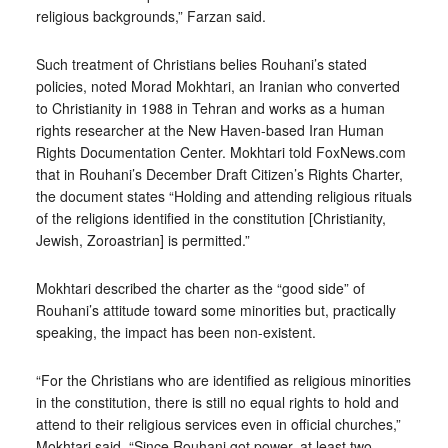
religious backgrounds,” Farzan said.
Such treatment of Christians belies Rouhani’s stated
policies, noted Morad Mokhtari, an Iranian who converted
to Christianity in 1988 in Tehran and works as a human
rights researcher at the New Haven-based Iran Human
Rights Documentation Center. Mokhtari told FoxNews.com
that in Rouhani’s December Draft Citizen’s Rights Charter,
the document states “Holding and attending religious rituals
of the religions identified in the constitution [Christianity,
Jewish, Zoroastrian] is permitted.”
Mokhtari described the charter as the “good side” of
Rouhani’s attitude toward some minorities but, practically
speaking, the impact has been non-existent.
“For the Christians who are identified as religious minorities
in the constitution, there is still no equal rights to hold and
attend to their religious services even in official churches,”
Mokhtari said. “Since Rouhani got power, at least two