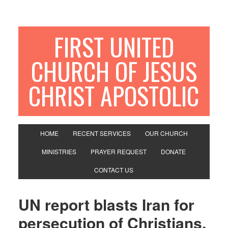
FIRST UNITED
CHURCH OF JESUS
CHRIST APOSTOLIC
HOME
RECENT SERVICES
OUR CHURCH
MINISTRIES
PRAYER REQUEST
DONATE
CONTACT US
UN report blasts Iran for
persecution of Christians,