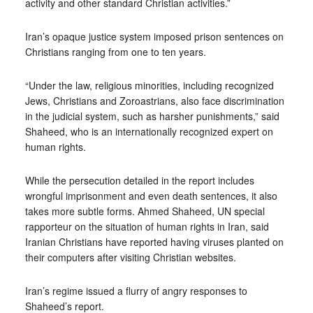
activity and other standard Christian activities.”
Iran’s opaque justice system imposed prison sentences on
Christians ranging from one to ten years.
“Under the law, religious minorities, including recognized
Jews, Christians and Zoroastrians, also face discrimination
in the judicial system, such as harsher punishments,” said
Shaheed, who is an internationally recognized expert on
human rights.
While the persecution detailed in the report includes
wrongful imprisonment and even death sentences, it also
takes more subtle forms. Ahmed Shaheed, UN special
rapporteur on the situation of human rights in Iran, said
Iranian Christians have reported having viruses planted on
their computers after visiting Christian websites.
Iran’s regime issued a flurry of angry responses to
Shaheed’s report.