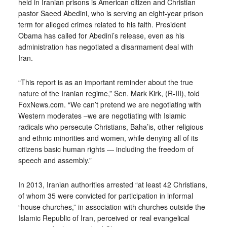
held in Iranian prisons is American citizen and Christian
pastor Saeed Abedini, who is serving an eight-year prison
term for alleged crimes related to his faith. President
Obama has called for Abedini’s release, even as his
administration has negotiated a disarmament deal with
Iran.
“This report is as an important reminder about the true
nature of the Iranian regime,” Sen. Mark Kirk, (R-III), told
FoxNews.com. “We can’t pretend we are negotiating with
Western moderates –we are negotiating with Islamic
radicals who persecute Christians, Baha’is, other religious
and ethnic minorities and women, while denying all of its
citizens basic human rights — including the freedom of
speech and assembly.”
In 2013, Iranian authorities arrested “at least 42 Christians,
of whom 35 were convicted for participation in informal
“house churches,” in association with churches outside the
Islamic Republic of Iran, perceived or real evangelical