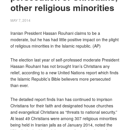
other religious minorities
MAY 7, 2014
Iranian President Hassan Rouhani claims to be a
moderate, but he has had little positive impact on the plight
of religious minorities in the Islamic republic. (AP)
The election last year of self-professed moderate President
Hassan Rouhani has not brought Iran’s Christians any
relief, according to a new United Nations report which finds
the Islamic Republic’s Bible believers more persecuted
than ever.
The detailed report finds Iran has continued to imprison
Christians for their faith and designated house churches
and evangelical Christians as “threats to national security.”
At least 49 Christians were among 307 religious minorities
being held in Iranian jails as of January 2014, noted the