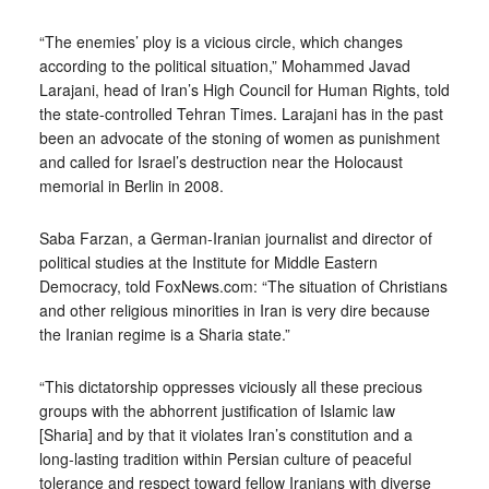
“The enemies’ ploy is a vicious circle, which changes
according to the political situation,” Mohammed Javad
Larajani, head of Iran’s High Council for Human Rights, told
the state-controlled Tehran Times. Larajani has in the past
been an advocate of the stoning of women as punishment
and called for Israel’s destruction near the Holocaust
memorial in Berlin in 2008.
Saba Farzan, a German-Iranian journalist and director of
political studies at the Institute for Middle Eastern
Democracy, told FoxNews.com: “The situation of Christians
and other religious minorities in Iran is very dire because
the Iranian regime is a Sharia state.”
“This dictatorship oppresses viciously all these precious
groups with the abhorrent justification of Islamic law
[Sharia] and by that it violates Iran’s constitution and a
long-lasting tradition within Persian culture of peaceful
tolerance and respect toward fellow Iranians with diverse