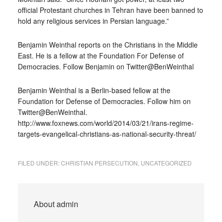
official Protestant churches in Tehran have been banned to
hold any religious services in Persian language.”
Benjamin Weinthal reports on the Christians in the Middle
East. He is a fellow at the Foundation For Defense of
Democracies. Follow Benjamin on Twitter@BenWeinthal
Benjamin Weinthal is a Berlin-based fellow at the
Foundation for Defense of Democracies. Follow him on
Twitter@BenWeinthal.
http://www.foxnews.com/world/2014/03/21/irans-regime-
targets-evangelical-christians-as-national-security-threat/
FILED UNDER:
CHRISTIAN PERSECUTION
,
UNCATEGORIZED
About
admin