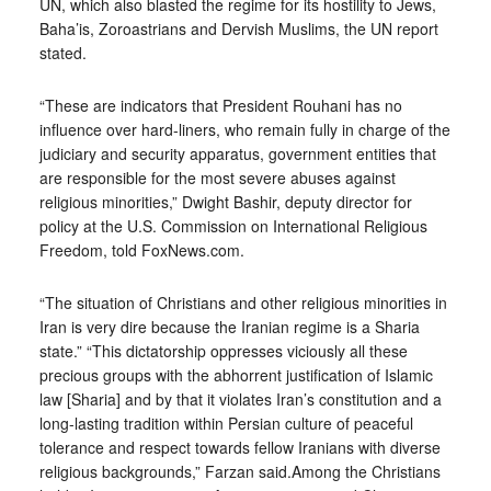
UN, which also blasted the regime for its hostility to Jews,
Baha’is, Zoroastrians and Dervish Muslims, the UN report
stated.
“These are indicators that President Rouhani has no
influence over hard-liners, who remain fully in charge of the
judiciary and security apparatus, government entities that
are responsible for the most severe abuses against
religious minorities,” Dwight Bashir, deputy director for
policy at the U.S. Commission on International Religious
Freedom, told FoxNews.com.
“The situation of Christians and other religious minorities in
Iran is very dire because the Iranian regime is a Sharia
state.” “This dictatorship oppresses viciously all these
precious groups with the abhorrent justification of Islamic
law [Sharia] and by that it violates Iran’s constitution and a
long-lasting tradition within Persian culture of peaceful
tolerance and respect towards fellow Iranians with diverse
religious backgrounds,” Farzan said.Among the Christians