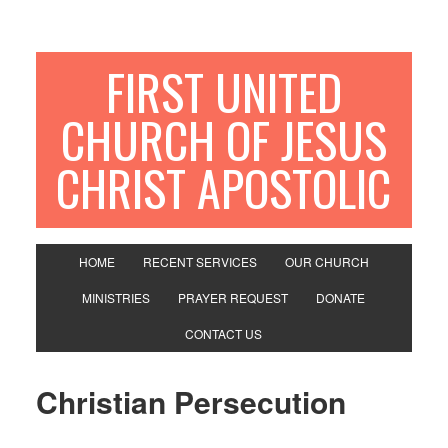
FIRST UNITED
CHURCH OF JESUS
CHRIST APOSTOLIC
HOME
RECENT SERVICES
OUR CHURCH
MINISTRIES
PRAYER REQUEST
DONATE
CONTACT US
Christian Persecution