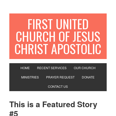
FIRST UNITED
CHURCH OF JESUS
CHRIST APOSTOLIC
HOME
RECENT SERVICES
OUR CHURCH
MINISTRIES
PRAYER REQUEST
DONATE
CONTACT US
This is a Featured Story
#5