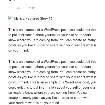
DECEMBER 1, 2012
This is an example of a WordPress post, you could edit this
to put information about yourself or your site so readers
know where you are coming from. You can create as many
posts as you like in order to share with your readers what is
on your mind.
This is an example of a WordPress post, you could edit this
to put information about yourself or your site so readers
know where you are coming from. You can create as many
posts as you like in order to share with your readers what is
on your mind. This is an example of a WordPress post, you
could edit this to put information about yourself or your site
so readers know where you are coming from. You can
create as many posts as you like in order to share with
your readers what is on your mind.