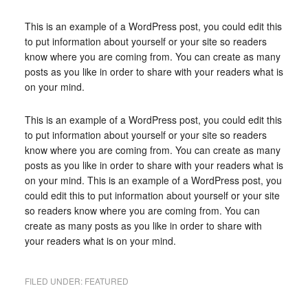
This is an example of a WordPress post, you could edit this
to put information about yourself or your site so readers
know where you are coming from. You can create as many
posts as you like in order to share with your readers what is
on your mind.
This is an example of a WordPress post, you could edit this
to put information about yourself or your site so readers
know where you are coming from. You can create as many
posts as you like in order to share with your readers what is
on your mind. This is an example of a WordPress post, you
could edit this to put information about yourself or your site
so readers know where you are coming from. You can
create as many posts as you like in order to share with
your readers what is on your mind.
FILED UNDER:
FEATURED