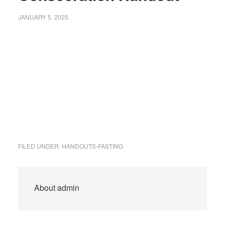
JANUARY 5, 2025
FILED UNDER:
HANDOUTS-FASTING
About
admin