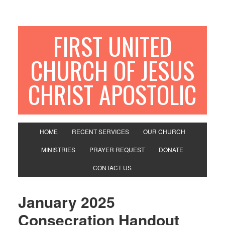
FIRST UNITED
CHURCH OF JESUS
CHRIST APOSTOLIC
HOME
RECENT SERVICES
OUR CHURCH
MINISTRIES
PRAYER REQUEST
DONATE
CONTACT US
January 2025
Consecration Handout