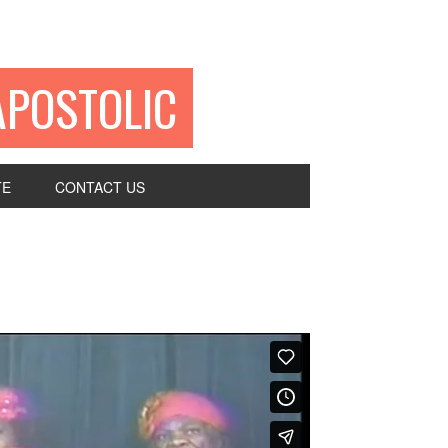
APOSTOLIC
TE
CONTACT US