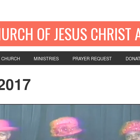
HURCH OF JESUS CHRIST 
 CHURCH
MINISTRIES
PRAYER REQUEST
DONA
2017