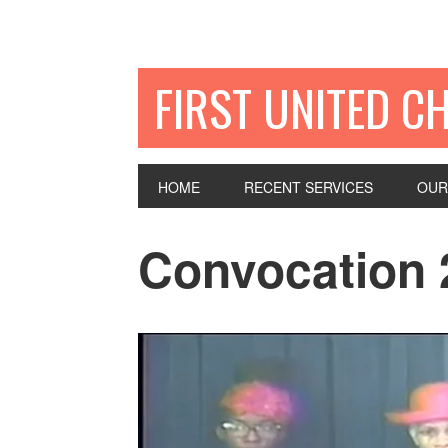
FIRST UNITED C
HOME
RECENT SERVICES
OUR
Convocation 