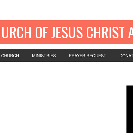
HURCH OF JESUS CHRIST 
 CHURCH
MINISTRIES
PRAYER REQUEST
DONA