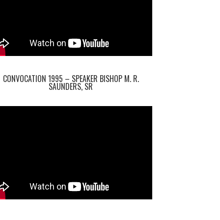
CONVOCATION 1995 – SPEAKER BISHOP M. R.
SAUNDERS, SR