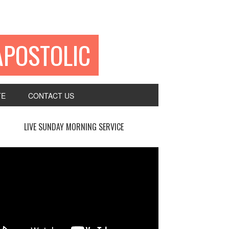
APOSTOLIC
TE
CONTACT US
LIVE SUNDAY MORNING SERVICE