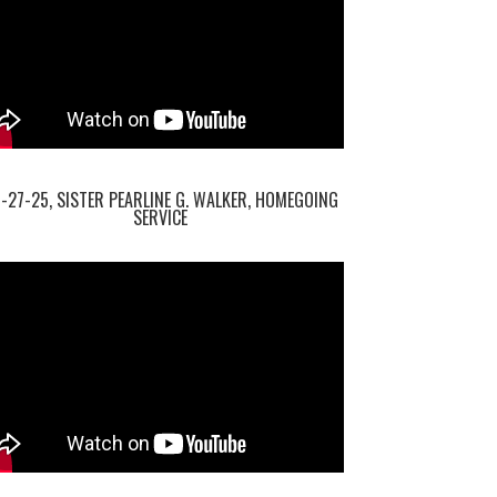
-27-25, SISTER PEARLINE G. WALKER, HOMEGOING
SERVICE