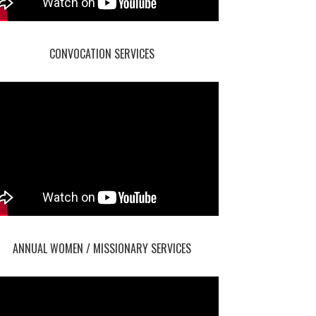
CONVOCATION SERVICES
ANNUAL WOMEN / MISSIONARY SERVICES