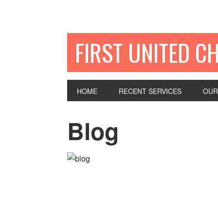
FIRST UNITED C
HOME
RECENT SERVICES
OUR
Blog