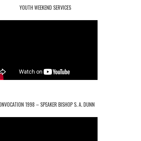
YOUTH WEEKEND SERVICES
ONVOCATION 1998 – SPEAKER BISHOP S. A. DUNN