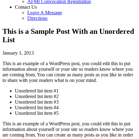
AFMI Convocation Registration
Contact Us
Leave A Message
Directions
This is a Sample Post With an Unordered
List
January 1, 2013
This is an example of a WordPress post, you could edit this to put
information about yourself or your site so readers know where you
are coming from. You can create as many posts as you like in order
to share with your readers what is on your mind.
Unordered list item #1
Unordered list item #2
Unordered list item #3
Unordered list item #4
Unordered list item #5
This is an example of a WordPress post, you could edit this to put
information about yourself or your site so readers know where you
are coming from. You can create as many posts as you like in order