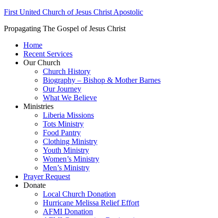
First United Church of Jesus Christ Apostolic
Propagating The Gospel of Jesus Christ
Home
Recent Services
Our Church
Church History
Biography – Bishop & Mother Barnes
Our Journey
What We Believe
Ministries
Liberia Missions
Tots Ministry
Food Pantry
Clothing Ministry
Youth Ministry
Women’s Ministry
Men’s Ministry
Prayer Request
Donate
Local Church Donation
Hurricane Melissa Relief Effort
AFMI Donation