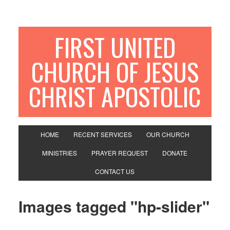
FIRST UNITED
CHURCH OF JESUS
CHRIST APOSTOLIC
HOME
RECENT SERVICES
OUR CHURCH
MINISTRIES
PRAYER REQUEST
DONATE
CONTACT US
Images tagged "hp-slider"