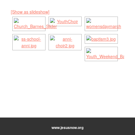
[Show as slideshow]
www.jesusnow.org