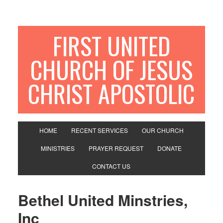
FIRST UNITED
CHURCH OF JESUS
CHRIST APOSTOLIC
HOME
RECENT SERVICES
OUR CHURCH
MINISTRIES
PRAYER REQUEST
DONATE
CONTACT US
Bethel United Minstries,
Inc