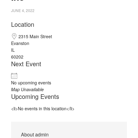
JUNE 4, 2022
Location
2315 Main Street
Evanston
IL
60202
Next Event
No upcoming events
Map Unavailable
Upcoming Events
<li>No events in this location</li>
About
admin